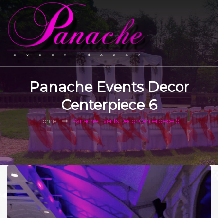
Panache Events Decor
Centerpiece 6
Home
Panache Events Decor Centerpiece 6