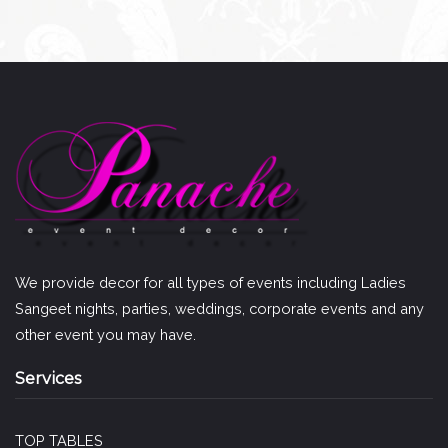
We provide decor for all types of events including Ladies
Sangeet nights, parties, weddings, corporate events and any
other event you may have.
Services
TOP TABLES