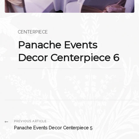
CENTERPIECE
Panache Events
Decor Centerpiece 6
Post
PREVIOUS ARTICLE
Panache Events Decor Centerpiece 5
Navigation