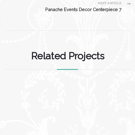
NEXT ARTICLE
Panache Events Decor Centerpiece 7
Related Projects