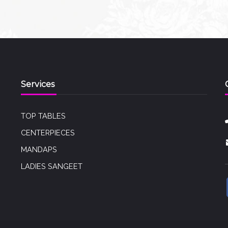
Services
TOP TABLES
CENTERPIECES
MANDAPS
LADIES SANGEET