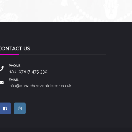
CONTACT US
PHONE
RAJ (07817 475 330)
EMAIL
info@panacheeventdecor.co.uk