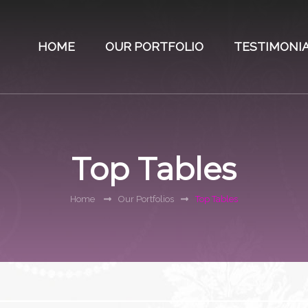
HOME
OUR PORTFOLIO
TESTIMONI
Top Tables
Home
Our Portfolios
Top Tables