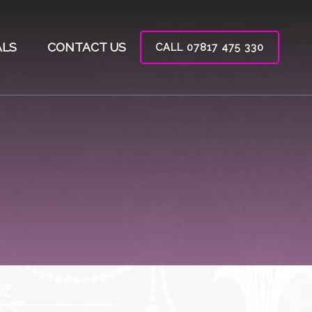
ALS
CONTACT US
CALL 07817 475 330