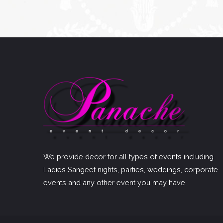
We provide decor for all types of events including
Ladies Sangeet nights, parties, weddings, corporate
events and any other event you may have.