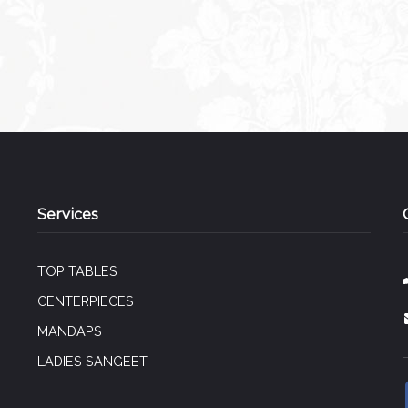
Services
TOP TABLES
CENTERPIECES
MANDAPS
LADIES SANGEET