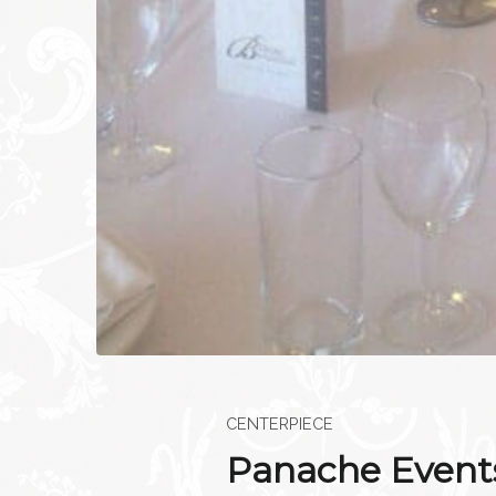
CENTERPIECE
Panache Events