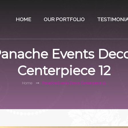
HOME
OUR PORTFOLIO
TESTIMONI
anache Events Dec
Centerpiece 12
Home
Panache Events Decor Centerpiece 12