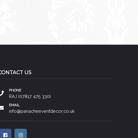
CONTACT US
PHONE
RAJ (07817 475 330)
EMAIL
info@panacheeventdecor.co.uk