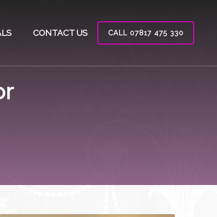
ALS
CONTACT US
CALL 07817 475 330
or