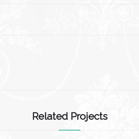
Related Projects