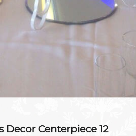
 Decor Centerpiece 12