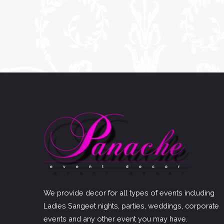
We provide decor for all types of events including
Ladies Sangeet nights, parties, weddings, corporate
events and any other event you may have.